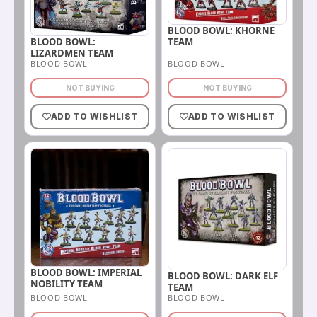
BLOOD BOWL: KHORNE
BLOOD BOWL:
TEAM
LIZARDMEN TEAM
BLOOD BOWL
BLOOD BOWL
NOT BUYING
NOT BUYING
ADD TO WISHLIST
ADD TO WISHLIST
BLOOD BOWL: IMPERIAL
BLOOD BOWL: DARK ELF
NOBILITY TEAM
TEAM
BLOOD BOWL
BLOOD BOWL