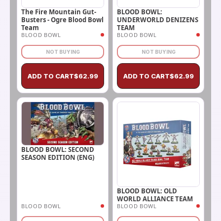
The Fire Mountain Gut-
BLOOD BOWL:
Busters - Ogre Blood Bowl
UNDERWORLD DENIZENS
Team
TEAM
BLOOD BOWL
BLOOD BOWL
NOT BUYING
NOT BUYING
ADD TO CART
$
62.99
ADD TO CART
$
62.99
BLOOD BOWL: SECOND
SEASON EDITION (ENG)
BLOOD BOWL: OLD
WORLD ALLIANCE TEAM
BLOOD BOWL
BLOOD BOWL