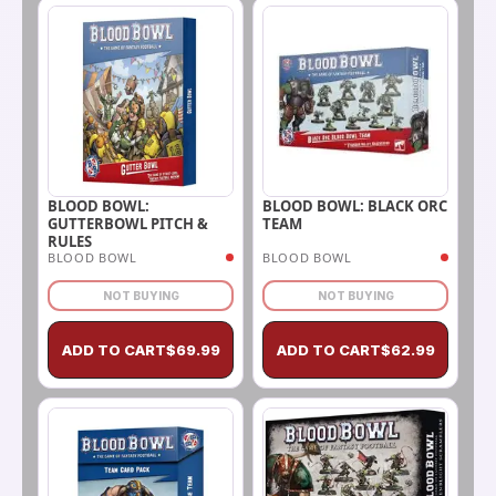
BLOOD BOWL: BLACK ORC
BLOOD BOWL:
TEAM
GUTTERBOWL PITCH &
RULES
BLOOD BOWL
BLOOD BOWL
NOT BUYING
NOT BUYING
ADD TO CART
$
69.99
ADD TO CART
$
62.99