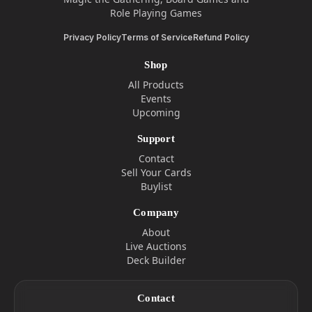
Role Playing Games
Privacy Policy
Terms of Service
Refund Policy
Shop
All Products
Events
Upcoming
Support
Contact
Sell Your Cards
Buylist
Company
About
Live Auctions
Deck Builder
Contact