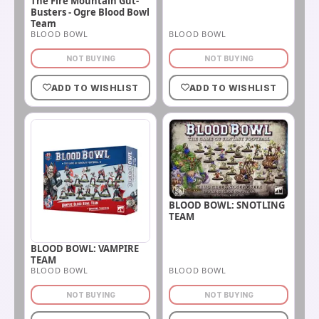
The Fire Mountain Gut-
Busters - Ogre Blood Bowl
Team
BLOOD BOWL
BLOOD BOWL
NOT BUYING
NOT BUYING
ADD TO WISHLIST
ADD TO WISHLIST
BLOOD BOWL: SNOTLING
TEAM
BLOOD BOWL: VAMPIRE
TEAM
BLOOD BOWL
BLOOD BOWL
NOT BUYING
NOT BUYING