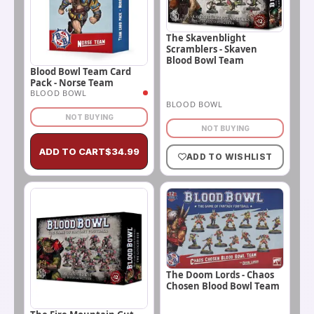
The Skavenblight
Scramblers - Skaven
Blood Bowl Team
Blood Bowl Team Card
Pack - Norse Team
BLOOD BOWL
BLOOD BOWL
NOT BUYING
NOT BUYING
ADD TO CART
$
34.99
ADD TO WISHLIST
The Doom Lords - Chaos
Chosen Blood Bowl Team