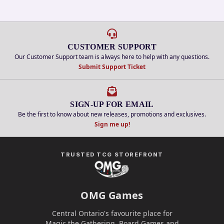
CUSTOMER SUPPORT
Our Customer Support team is always here to help with any questions.
Submit Support Ticket
SIGN-UP FOR EMAIL
Be the first to know about new releases, promotions and exclusives.
Sign me up!
TRUSTED TCG STOREFRONT
OMG Games
Central Ontario's favourite place for
Magic the Gathering, Board Games and