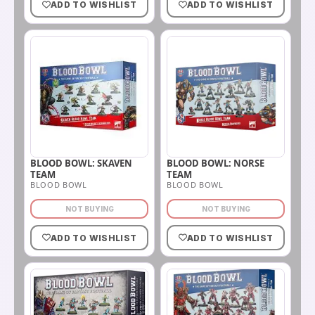
ADD TO WISHLIST
ADD TO WISHLIST
BLOOD BOWL: SKAVEN
BLOOD BOWL: NORSE
TEAM
TEAM
BLOOD BOWL
BLOOD BOWL
NOT BUYING
NOT BUYING
ADD TO WISHLIST
ADD TO WISHLIST