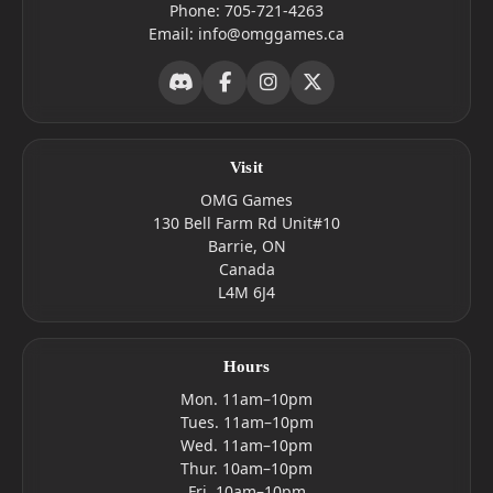
Phone:
705-721-4263
Email:
info@omggames.ca
Visit
OMG Games
130 Bell Farm Rd Unit#10
Barrie, ON
Canada
L4M 6J4
Hours
Mon. 11am–10pm
Tues. 11am–10pm
Wed. 11am–10pm
Thur. 10am–10pm
Fri. 10am–10pm