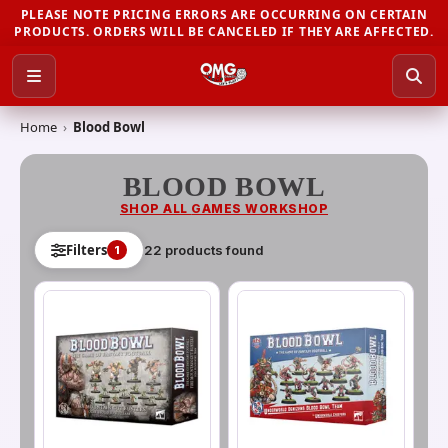
PLEASE NOTE PRICING ERRORS ARE OCCURRING ON CERTAIN
PRODUCTS. ORDERS WILL BE CANCELED IF THEY ARE AFFECTED.
Home
›
Blood Bowl
BLOOD BOWL
SHOP ALL
GAMES WORKSHOP
Filters
22
product
s
found
1