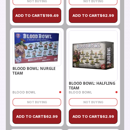
NOT BUYING
NOT BUYING
ADD TO CART
$
199.49
ADD TO CART
$
62.99
BLOOD BOWL: NURGLE
TEAM
BLOOD BOWL: HALFLING
TEAM
BLOOD BOWL
BLOOD BOWL
NOT BUYING
NOT BUYING
ADD TO CART
$
62.99
ADD TO CART
$
62.99