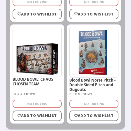
NOT BUYING
NOT BUYING
ADD TO WISHLIST
ADD TO WISHLIST
BLOOD BOWL: CHAOS
Blood Bowl Norse Pitch -
CHOSEN TEAM
Double Sided Pitch and
Dugouts
BLOOD BOWL
BLOOD BOWL
NOT BUYING
NOT BUYING
ADD TO WISHLIST
ADD TO WISHLIST