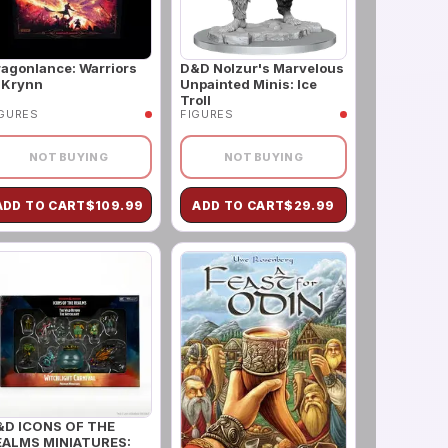
agonlance: Warriors
D&D Nolzur's Marvelous
 Krynn
Unpainted Minis: Ice
Troll
IGURES
FIGURES
NOT BUYING
NOT BUYING
ADD TO CART
$
109.99
ADD TO CART
$
29.99
&D ICONS OF THE
EALMS MINIATURES: