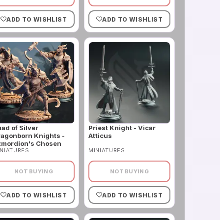
ADD TO WISHLIST
ADD TO WISHLIST
ad of Silver
Priest Knight - Vicar
agonborn Knights -
Atticus
zmordion's Chosen
NIATURES
MINIATURES
NOT BUYING
NOT BUYING
ADD TO WISHLIST
ADD TO WISHLIST