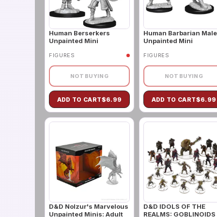
Human Berserkers
Human Barbarian Male
Unpainted Mini
Unpainted Mini
FIGURES
FIGURES
NOT BUYING
NOT BUYING
ADD TO CART
$
6.99
ADD TO CART
$
6.99
D&D Nolzur's Marvelous
D&D IDOLS OF THE
Unpainted Minis: Adult
REALMS: GOBLINOIDS 