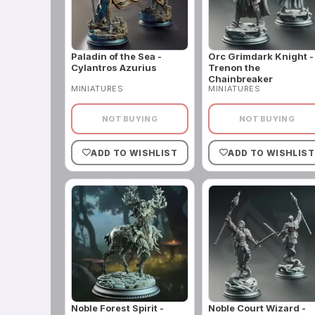
Paladin of the Sea -
Orc Grimdark Knight -
Cylantros Azurius
Trenon the
Chainbreaker
MINIATURES
MINIATURES
NOT BUYING
NOT BUYING
ADD TO WISHLIST
ADD TO WISHLIST
Noble Forest Spirit -
Noble Court Wizard -