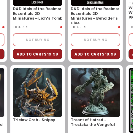
T
W
D&D Idols of the Realms:
D&D Idols of the Realms:
W
Essentials 2D
Essentials 2D
P
Miniatures – Lich's Tomb
Miniatures – Beholder's
Hive
FIGURES
FIGURES
F
NOT BUYING
NOT BUYING
9
ADD TO CART
$
19.99
ADD TO CART
$
19.99
Triclaw Crab - Snippy
Treant of Hatred -
ld
Trostaka the Vengeful