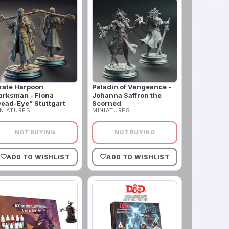
rate Harpoon
Paladin of Vengeance -
rksman - Fiona
Johanna Saffron the
ead-Eye” Stuttgart
Scorned
NIATURES
MINIATURES
NOT BUYING
NOT BUYING
ADD TO WISHLIST
ADD TO WISHLIST