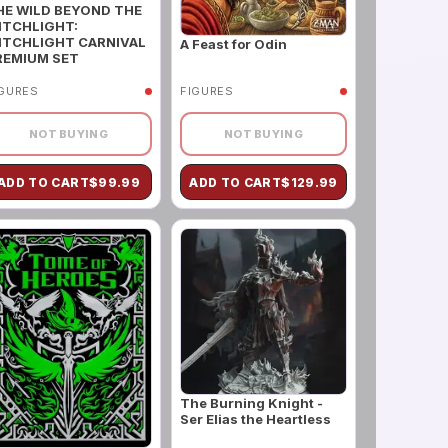
HE WILD BEYOND THE
ITCHLIGHT:
ITCHLIGHT CARNIVAL
A Feast for Odin
REMIUM SET
IGURES
FIGURES
NOT BUYING
NOT BUYING
ADD TO CART
$
99.99
ADD TO CART
$
129.99
The Burning Knight -
Ser Elias the Heartless