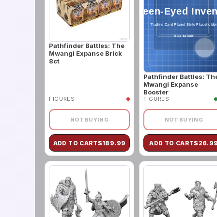
Pathfinder Battles: The
Mwangi Expanse Brick
8ct
Pathfinder Battles: Th
Mwangi Expanse
Booster
FIGURES
FIGURES
NOT BUYING
NOT BUYING
ADD TO CART
$
189.99
ADD TO CART
$
26.9