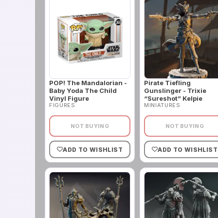
POP! The Mandalorian -
Pirate Tiefling
Baby Yoda The Child
Gunslinger - Trixie
Vinyl Figure
“Sureshot” Kelpie
FIGURES
MINIATURES
NOT BUYING
NOT BUYING
ADD TO WISHLIST
ADD TO WISHLIST