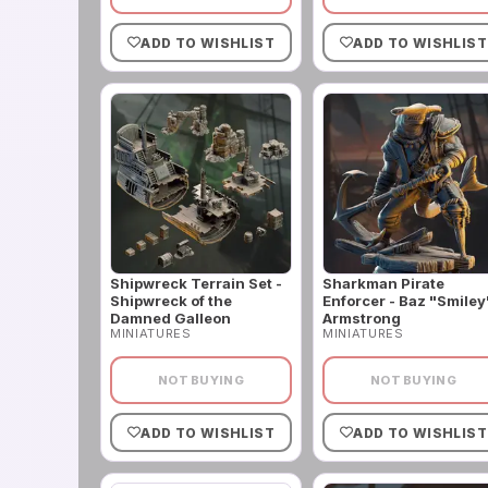
ADD TO WISHLIST
ADD TO WISHLIST
Shipwreck Terrain Set -
Sharkman Pirate
Shipwreck of the
Enforcer - Baz "Smiley
Damned Galleon
Armstrong
MINIATURES
MINIATURES
NOT BUYING
NOT BUYING
ADD TO WISHLIST
ADD TO WISHLIST