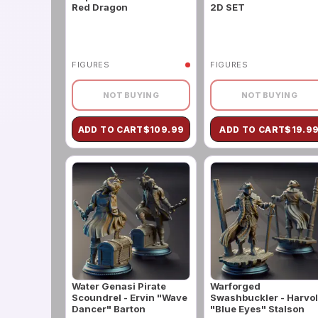
Red Dragon
2D SET
FIGURES
FIGURES
NOT BUYING
NOT BUYING
ADD TO CART
$
109.99
ADD TO CART
$
19.9
Water Genasi Pirate
Warforged
Scoundrel - Ervin "Wave
Swashbuckler - Harvo
Dancer" Barton
"Blue Eyes" Stalson