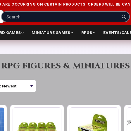
S ARE OCCURRING ON CERTAIN PRODUCTS. ORDERS WILL BE CANC
RD GAMES
MINIATURE GAMES
RPGS
EVENTS/CAL
RPG FIGURES & MINIATURES