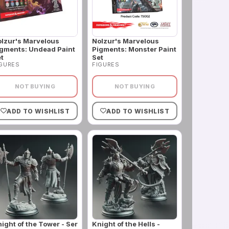
lzur's Marvelous
Nolzur's Marvelous
gments: Undead Paint
Pigments: Monster Paint
t
Set
IGURES
FIGURES
NOT BUYING
NOT BUYING
ADD TO WISHLIST
ADD TO WISHLIST
ight of the Tower - Ser
Knight of the Hells -