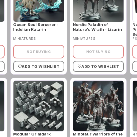
Ocean Soul Sorcerer -
Nordic Paladin of
No
Indelian Katarin
Nature's Wrath - Lizarin
Pi
Se
MINIATURES
MINIATURES
F
NOT BUYING
NOT BUYING
ADD TO WISHLIST
ADD TO WISHLIST
Modular Grimdark
Minotaur Warriors of the
Kn