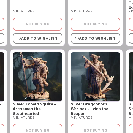
To
Ed
MINIATURES
MINIATURES
F
NOT BUYING
NOT BUYING
ADD TO WISHLIST
ADD TO WISHLIST
-
Silver Kobold Squire -
Silver Dragonborn
Si
Archemen the
Warlock - Ilvias the
So
Stouthearted
Reaper
St
MINIATURES
MINIATURES
MI
NOT BUYING
NOT BUYING