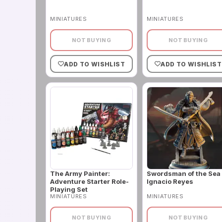
MINIATURES
MINIATURES
NOT BUYING
NOT BUYING
ADD TO WISHLIST
ADD TO WISHLIST
The Army Painter:
Swordsman of the Sea 
Adventure Starter Role-
Ignacio Reyes
Playing Set
MINIATURES
MINIATURES
NOT BUYING
NOT BUYING