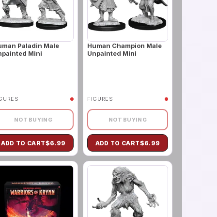
uman Paladin Male
Human Champion Male
painted Mini
Unpainted Mini
IGURES
FIGURES
NOT BUYING
NOT BUYING
ADD TO CART
$
6.99
ADD TO CART
$
6.99