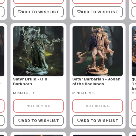
ADD TO WISHLIST
ADD TO WISHLIST
Satyr Druid - Old
Satyr Barbarian - Jonah
qu
"
Barkhorn
of the Badlands
Dr
A
MINIATURES
MINIATURES
MI
NOT BUYING
NOT BUYING
ADD TO WISHLIST
ADD TO WISHLIST