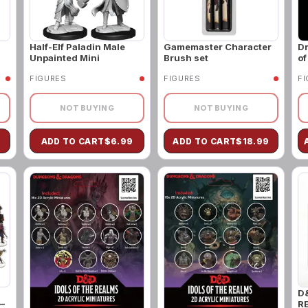
Half-Elf Paladin Male
Gamemaster Character
Dr
Unpainted Mini
Brush set
of
FIGURES
FIGURES
F
NOT BUYING
NOT BUYING
ADD TO CART
$
6.99
ADD TO CART
$
18.99
D
–
R