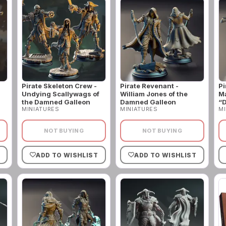
Pirate Skeleton Crew -
Pirate Revenant -
Pi
Undying Scallywags of
William Jones of the
Ma
the Damned Galleon
Damned Galleon
“D
MINIATURES
MINIATURES
MI
NOT BUYING
NOT BUYING
ADD TO WISHLIST
ADD TO WISHLIST