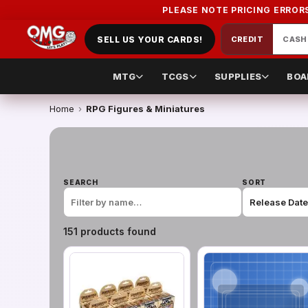
PLEASE NOTE PRICING ERROR
SELL US YOUR CARDS!
CREDIT
CASH
MTG
TCGS
SUPPLIES
BOA
Home
›
RPG Figures & Miniatures
SEARCH
SORT
151
product
s
found