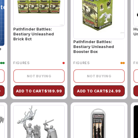
Pathfinder Battles:
H
Bestiary Unleashed
Un
Brick 8ct
Pathfinder Battles:
Bestiary Unleashed
e
Booster Box
FIGURES
FIGURES
F
NOT BUYING
NOT BUYING
9
ADD TO CART
$
189.99
ADD TO CART
$
24.99