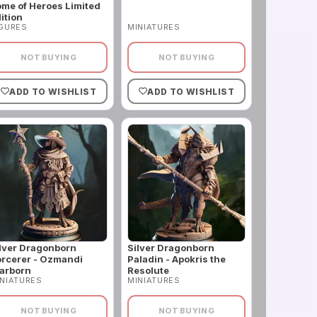
me of Heroes Limited
ition
IGURES
MINIATURES
NOT BUYING
NOT BUYING
ADD TO WISHLIST
ADD TO WISHLIST
lver Dragonborn
Silver Dragonborn
rcerer - Ozmandi
Paladin - Apokris the
arborn
Resolute
NIATURES
MINIATURES
NOT BUYING
NOT BUYING