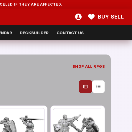
ELED IF THEY ARE AFFECTED.
BUY
SELL
ENDAR
DECKBUILDER
CONTACT US
SHOP ALL
RPGS