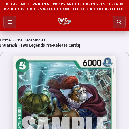
PLEASE NOTE PRICING ERRORS ARE OCCURRING ON CERTAIN
PRODUCTS. ORDERS WILL BE CANCELED IF THEY ARE AFFECTED.
Home
›
One Piece Singles
›
Inuarashi [Two Legends Pre-Release Cards]