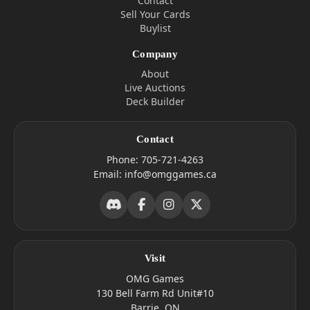
Contact
Sell Your Cards
Buylist
Company
About
Live Auctions
Deck Builder
Contact
Phone:
705-721-4263
Email:
info@omggames.ca
Visit
OMG Games
130 Bell Farm Rd Unit#10
Barrie, ON