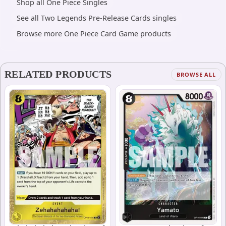
Shop all One Piece Singles
See all Two Legends Pre-Release Cards singles
Browse more One Piece Card Game products
RELATED PRODUCTS
BROWSE ALL