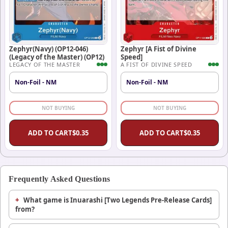
Zephyr(Navy) (OP12-046)
Zephyr [A Fist of Divine
(Legacy of the Master) (OP12)
Speed]
LEGACY OF THE MASTER
A FIST OF DIVINE SPEED
Non-Foil - NM
Non-Foil - NM
NOT BUYING
NOT BUYING
ADD TO CART
$
0.35
ADD TO CART
$
0.35
Frequently Asked Questions
What game is Inuarashi [Two Legends Pre-Release Cards]
from?