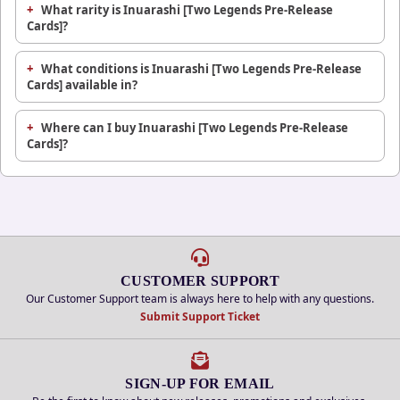
What rarity is Inuarashi [Two Legends Pre-Release
Cards]?
What conditions is Inuarashi [Two Legends Pre-Release
Cards] available in?
Where can I buy Inuarashi [Two Legends Pre-Release
Cards]?
CUSTOMER SUPPORT
Our Customer Support team is always here to help with any questions.
Submit Support Ticket
SIGN-UP FOR EMAIL