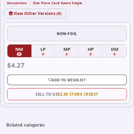
Uncommon
One Piece Card Game Single
View Other Versions (
4
)
NON-FOIL
NM
LP
MP
HP
DM
(
Near Mint
(
)
Lightly Played
(
Moderately Played
)
(
Heavily Played
)
(
Damag
)
0
0
0
0
0
$
4.27
ADD TO WISHLIST
SELL TO US
$
2.65
STORE CREDIT
Related categories