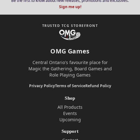
Be the first to know about new releases, promotions and exclusives.
Sign me up!
TRUSTED TCG STOREFRONT
OMG Games
Central Ontario's favourite place for
Magic the Gathering, Board Games and
Role Playing Games
Privacy Policy
Terms of Service
Refund Policy
Shop
All Products
Events
Upcoming
Support