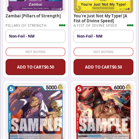
Zambai [Pillars of Strength]
You're Just Not My Type! [A
Fist of Divine Speed]
PILLARS OF STRENGTH
A FIST OF DIVINE SPEED
Non-Foil - NM
Non-Foil - NM
NOT BUYING
NOT BUYING
ADD TO CART
$
0.50
ADD TO CART
$
0.50