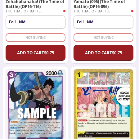
Zehahahahaha! (The Time of
Yamato (096) (The Time of
Battle) (OP16-116)
Battle) (OP16-096)
THE TIME OF BATTLE
THE TIME OF BATTLE
Foil - NM
Foil - NM
NOT BUYING
NOT BUYING
ADD TO CART
$
0.75
ADD TO CART
$
0.75