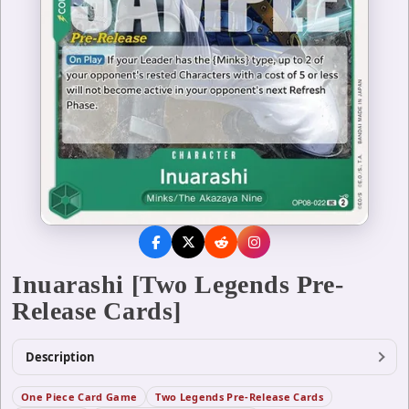
Inuarashi [Two Legends Pre-
Release Cards]
Description
One Piece Card Game
Two Legends Pre-Release Cards