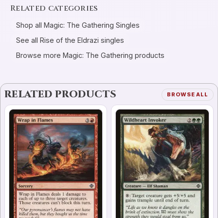
Related categories
Shop all Magic: The Gathering Singles
See all Rise of the Eldrazi singles
Browse more Magic: The Gathering products
RELATED PRODUCTS
BROWSE ALL