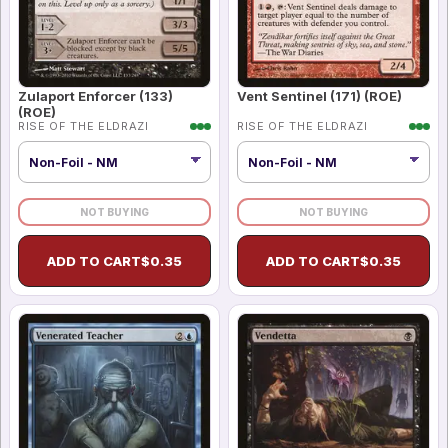
Zulaport Enforcer (133)
Vent Sentinel (171) (ROE)
(ROE)
RISE OF THE ELDRAZI
RISE OF THE ELDRAZI
NOT BUYING
NOT BUYING
ADD TO CART
$
0.35
ADD TO CART
$
0.35