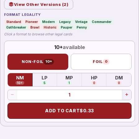
View Other Versions (
2
)
FORMAT LEGALITY
Standard
Pioneer
Modern
Legacy
Vintage
Commander
Oathbreaker
Brawl
Historic
Pauper
Penny
Click a format to browse other legal cards
10+
available
NON-FOIL
10+
FOIL
0
NM
LP
MP
HP
DM
(
Near Mint
)
(
Lightly Played
(
Moderately Played
)
(
Heavily Played
)
(
Damag
)
10+
5
1
0
0
ADD TO CART
$
0.33