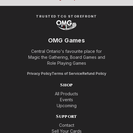
TRUSTED TCG STOREFRONT
OMG Games
Central Ontario's favourite place for
Magic the Gathering, Board Games and
Role Playing Games
Privacy Policy
Terms of Service
Refund Policy
Shop
All Products
Events
Upcoming
Support
Contact
Sell Your Cards