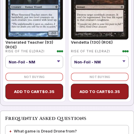
Venerated Teacher (93)
Vendetta (130) (ROE)
(ROE)
RISE OF THE ELDRAZI
RISE OF THE ELDRAZI
NOT BUYING
NOT BUYING
ADD TO CART
$
0.35
ADD TO CART
$
0.35
Frequently Asked Questions
What game is Dread Drone from?