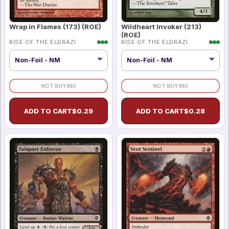
Wrap in Flames (173) (ROE)
Wildheart Invoker (213)
(ROE)
RISE OF THE ELDRAZI
RISE OF THE ELDRAZI
NOT BUYING
NOT BUYING
ADD TO CART
$
0.29
ADD TO CART
$
0.28