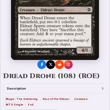
Dread Drone (108) (ROE)
Description
Magic: The Gathering
Rise of the Eldrazi
Common
MTG Single
Foil