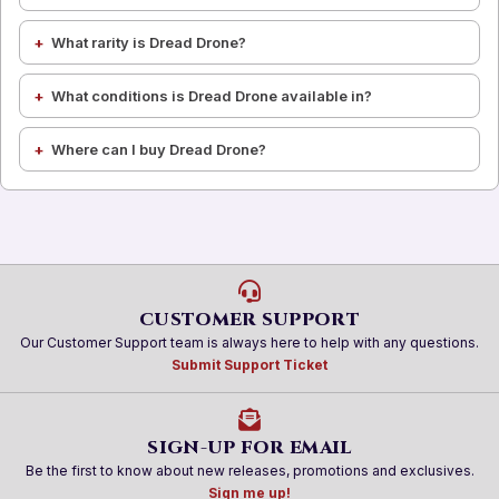
What rarity is Dread Drone?
What conditions is Dread Drone available in?
Where can I buy Dread Drone?
CUSTOMER SUPPORT
Our Customer Support team is always here to help with any questions.
Submit Support Ticket
SIGN-UP FOR EMAIL
Be the first to know about new releases, promotions and exclusives.
Sign me up!