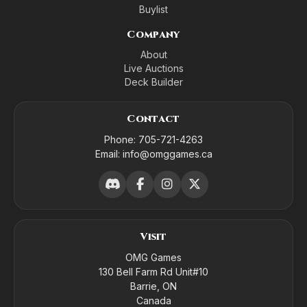
Buylist
Company
About
Live Auctions
Deck Builder
Contact
Phone:
705-721-4263
Email:
info@omggames.ca
Visit
OMG Games
130 Bell Farm Rd Unit#10
Barrie, ON
Canada