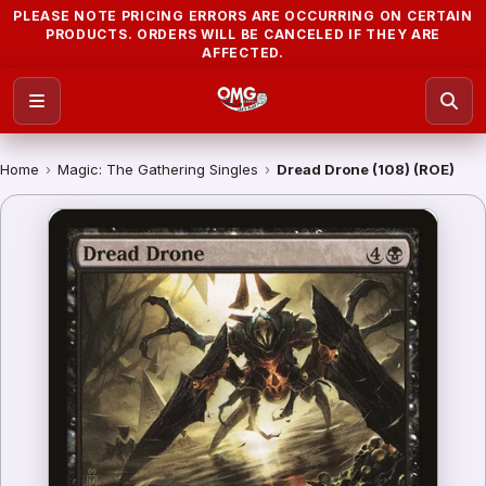
PLEASE NOTE PRICING ERRORS ARE OCCURRING ON CERTAIN
PRODUCTS. ORDERS WILL BE CANCELED IF THEY ARE
AFFECTED.
Home
›
Magic: The Gathering Singles
›
Dread Drone (108) (ROE)