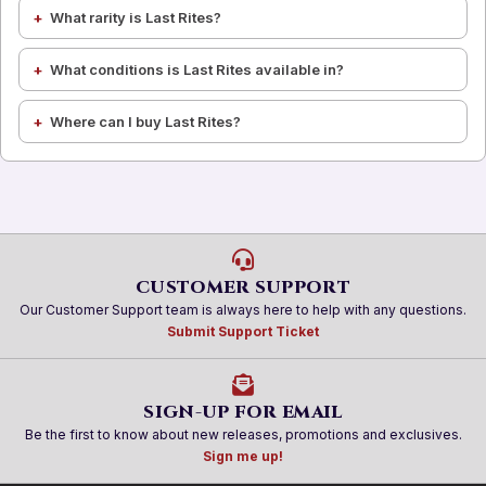
What rarity is Last Rites?
What conditions is Last Rites available in?
Where can I buy Last Rites?
CUSTOMER SUPPORT
Our Customer Support team is always here to help with any questions.
Submit Support Ticket
SIGN-UP FOR EMAIL
Be the first to know about new releases, promotions and exclusives.
Sign me up!