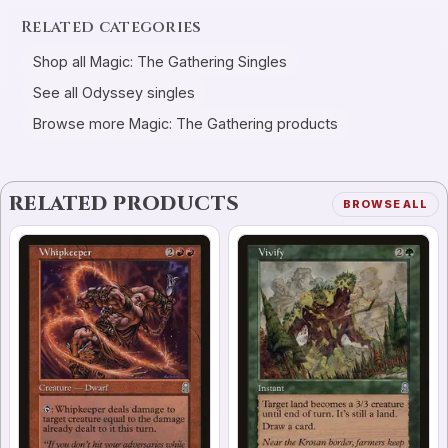
Related categories
Shop all Magic: The Gathering Singles
See all Odyssey singles
Browse more Magic: The Gathering products
RELATED PRODUCTS
BROWSE ALL