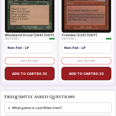
Woodland Druid (284) (ODY)
Tremble (225) (ODY)
ODYSSEY
ODYSSEY
Non-Foil - LP
Non-Foil - LP
NOT BUYING
NOT BUYING
ADD TO CART
$
0.32
ADD TO CART
$
0.32
Frequently Asked Questions
What game is Last Rites from?