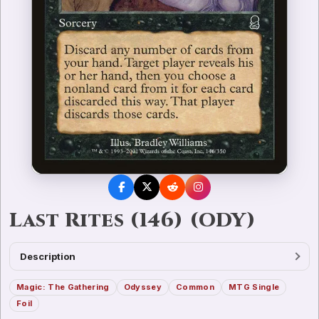
Last Rites (146) (ODY)
Description
Magic: The Gathering
Odyssey
Common
MTG Single
Foil