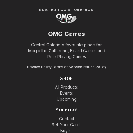
TRUSTED TCG STOREFRONT
OMG Games
Central Ontario's favourite place for
Magic the Gathering, Board Games and
Role Playing Games
Privacy Policy
Terms of Service
Refund Policy
Shop
All Products
Events
Upcoming
Support
Contact
Sell Your Cards
Buylist