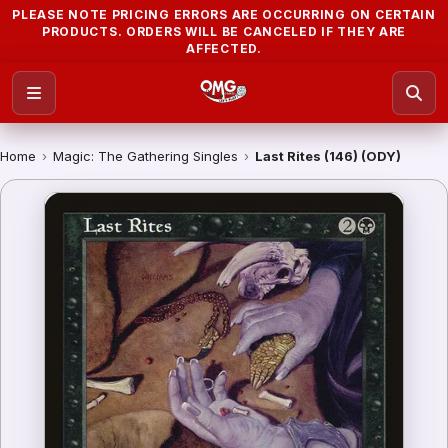
PLEASE NOTE PRICING ERRORS ARE OCCURRING ON CERTAIN
PRODUCTS. ORDERS WILL BE CANCELED IF THEY ARE
AFFECTED.
Home
›
Magic: The Gathering Singles
›
Last Rites (146) (ODY)