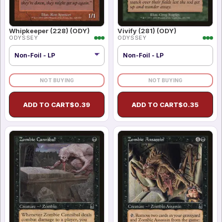
Whipkeeper (228) (ODY)
Vivify (281) (ODY)
ODYSSEY
ODYSSEY
Non-Foil - LP
NOT BUYING
NOT BUYING
ADD TO CART
$
0.39
ADD TO CART
$
0.35