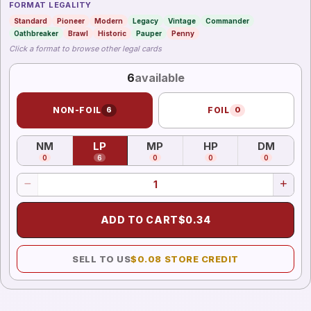
FORMAT LEGALITY
Standard
Pioneer
Modern
Legacy
Vintage
Commander
Oathbreaker
Brawl
Historic
Pauper
Penny
Click a format to browse other legal cards
6
available
NON-FOIL
6
FOIL
0
NM
LP
MP
HP
DM
(
Near Mint
)
(
Lightly Played
(
Moderately Played
)
(
Heavily Played
)
(
Damag
)
0
6
0
0
0
ADD TO CART
$
0.34
SELL TO US
$
0.08
STORE CREDIT