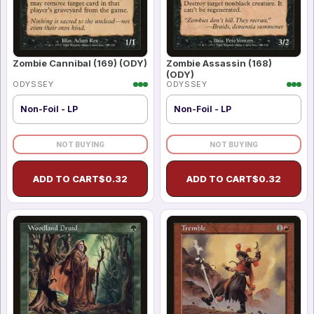
Zombie Cannibal (169) (ODY)
Zombie Assassin (168)
(ODY)
ODYSSEY
ODYSSEY
Non-Foil - LP
Non-Foil - LP
NOT BUYING
NOT BUYING
ADD TO CART
$
0.32
ADD TO CART
$
0.32