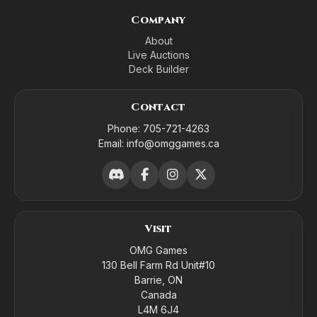
Company
About
Live Auctions
Deck Builder
Contact
Phone:
705-721-4263
Email:
info@omggames.ca
Visit
OMG Games
130 Bell Farm Rd Unit#10
Barrie, ON
Canada
L4M 6J4