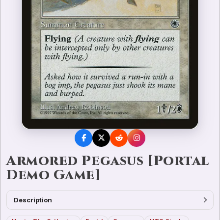
Armored Pegasus [Portal
Demo Game]
Description