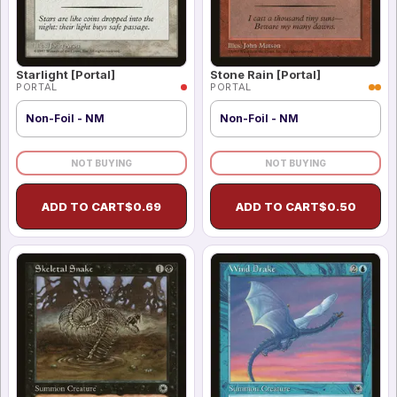
Starlight [Portal]
Stone Rain [Portal]
PORTAL
PORTAL
Non-Foil - NM
Non-Foil - NM
NOT BUYING
NOT BUYING
ADD TO CART
$
0.69
ADD TO CART
$
0.50