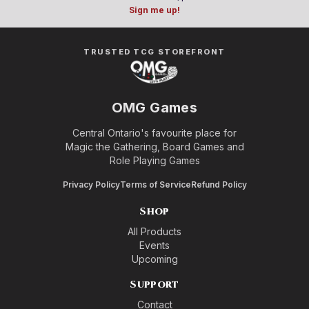
Sign me up!
TRUSTED TCG STOREFRONT
OMG Games
Central Ontario's favourite place for
Magic the Gathering, Board Games and
Role Playing Games
Privacy Policy
Terms of Service
Refund Policy
Shop
All Products
Events
Upcoming
Support
Contact