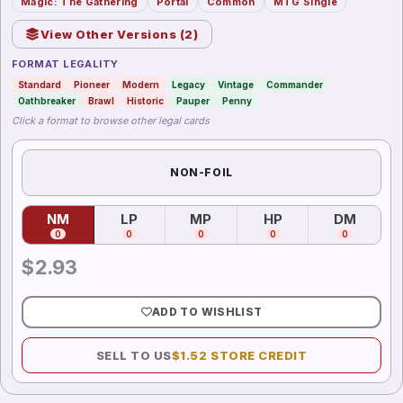
Magic: The Gathering
Portal
Common
MTG Single
View Other Versions (
2
)
FORMAT LEGALITY
Standard
Pioneer
Modern
Legacy
Vintage
Commander
Oathbreaker
Brawl
Historic
Pauper
Penny
Click a format to browse other legal cards
NON-FOIL
NM
LP
MP
HP
DM
(
Near Mint
)
(
Lightly Played
(
Moderately Played
)
(
Heavily Played
)
(
Damag
)
0
0
0
0
0
$
2.93
ADD TO WISHLIST
SELL TO US
$
1.52
STORE CREDIT