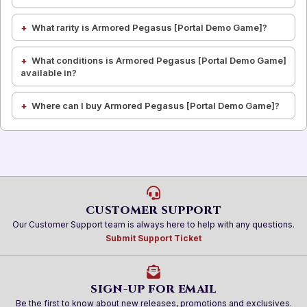
What rarity is Armored Pegasus [Portal Demo Game]?
What conditions is Armored Pegasus [Portal Demo Game]
available in?
Where can I buy Armored Pegasus [Portal Demo Game]?
CUSTOMER SUPPORT
Our Customer Support team is always here to help with any questions.
Submit Support Ticket
SIGN-UP FOR EMAIL
Be the first to know about new releases, promotions and exclusives.