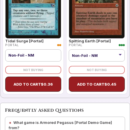
Tidal Surge [Portal]
Spitting Earth [Portal]
PORTAL
PORTAL
Non-Foil - NM
NOT BUYING
NOT BUYING
ADD TO CART
$
0.36
ADD TO CART
$
0.45
Frequently Asked Questions
What game is Armored Pegasus [Portal Demo Game]
from?