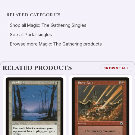
Related categories
Shop all Magic: The Gathering Singles
See all Portal singles
Browse more Magic: The Gathering products
RELATED PRODUCTS
BROWSE ALL