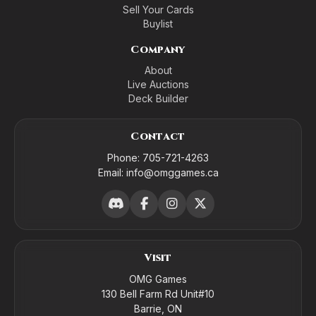
Sell Your Cards
Buylist
Company
About
Live Auctions
Deck Builder
Contact
Phone:
705-721-4263
Email:
info@omggames.ca
Visit
OMG Games
130 Bell Farm Rd Unit#10
Barrie, ON