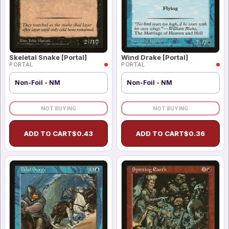
Skeletal Snake [Portal]
Wind Drake [Portal]
PORTAL
PORTAL
Non-Foil - NM
Non-Foil - NM
NOT BUYING
NOT BUYING
ADD TO CART
$
0.43
ADD TO CART
$
0.36