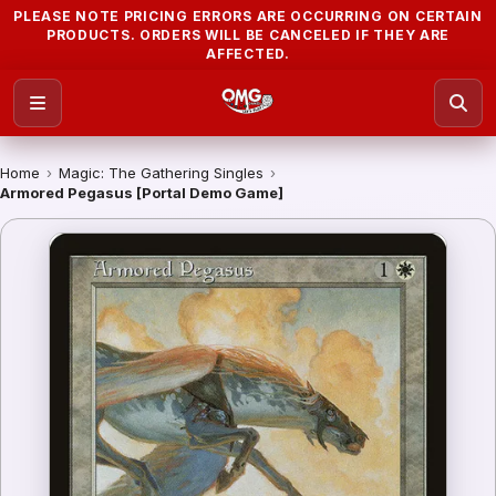
PLEASE NOTE PRICING ERRORS ARE OCCURRING ON CERTAIN
PRODUCTS. ORDERS WILL BE CANCELED IF THEY ARE
AFFECTED.
Home
›
Magic: The Gathering Singles
›
Armored Pegasus [Portal Demo Game]