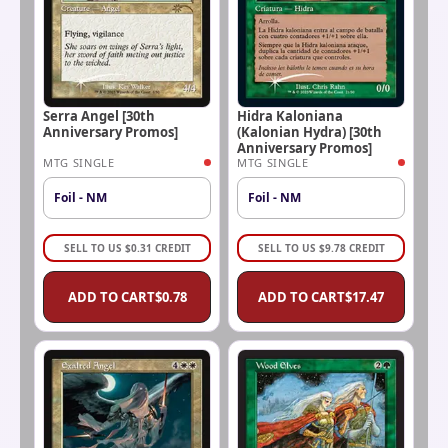
Serra Angel [30th
Hidra Kaloniana
Anniversary Promos]
(Kalonian Hydra) [30th
Anniversary Promos]
MTG SINGLE
MTG SINGLE
Foil - NM
Foil - NM
SELL TO US
$
0.31
CREDIT
SELL TO US
$
9.78
CREDIT
ADD TO CART
$
0.78
ADD TO CART
$
17.47