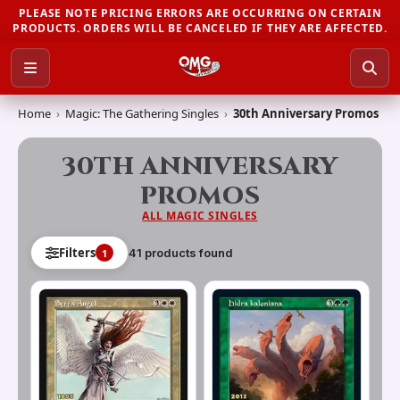
PLEASE NOTE PRICING ERRORS ARE OCCURRING ON CERTAIN
PRODUCTS. ORDERS WILL BE CANCELED IF THEY ARE AFFECTED.
Home
›
Magic: The Gathering Singles
›
30th Anniversary Promos
30TH ANNIVERSARY
PROMOS
ALL
MAGIC SINGLES
Filters
41
product
s
found
1