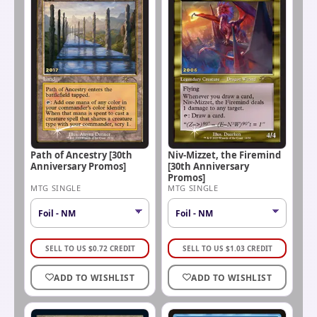
Path of Ancestry [30th
Niv-Mizzet, the Firemind
Anniversary Promos]
[30th Anniversary
Promos]
MTG SINGLE
MTG SINGLE
SELL TO US
$
0.72
CREDIT
SELL TO US
$
1.03
CREDIT
ADD TO WISHLIST
ADD TO WISHLIST