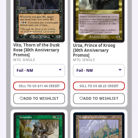
Vito, Thorn of the Dusk
Urza, Prince of Kroog
Rose [30th Anniversary
[30th Anniversary
Promos]
Promos]
MTG SINGLE
MTG SINGLE
SELL TO US
$
11.44
CREDIT
SELL TO US
$
8.22
CREDIT
ADD TO WISHLIST
ADD TO WISHLIST