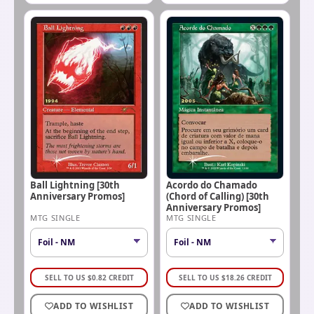
Ball Lightning [30th
Acordo do Chamado
Anniversary Promos]
(Chord of Calling) [30th
Anniversary Promos]
MTG SINGLE
MTG SINGLE
SELL TO US
$
0.82
CREDIT
SELL TO US
$
18.26
CREDIT
ADD TO WISHLIST
ADD TO WISHLIST