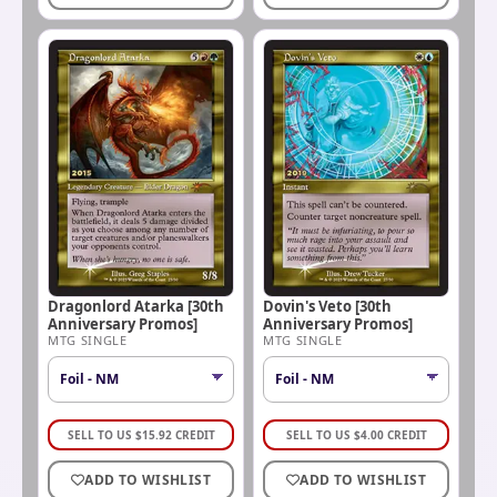
Dragonlord Atarka [30th
Dovin's Veto [30th
Anniversary Promos]
Anniversary Promos]
MTG SINGLE
MTG SINGLE
SELL TO US
$
15.92
CREDIT
SELL TO US
$
4.00
CREDIT
ADD TO WISHLIST
ADD TO WISHLIST