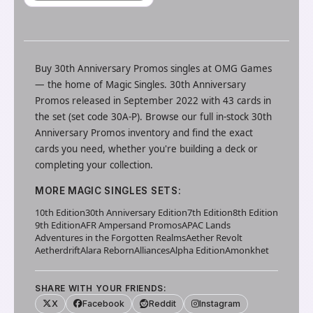
Buy
30th Anniversary Promos
singles at
OMG Games
— the home of
Magic Singles
.
30th Anniversary
Promos released in September 2022 with 43 cards in
the set (set code 30A-P).
Browse our full in-stock
30th
Anniversary Promos
inventory and find the exact
cards you need, whether you're building a deck or
completing your collection.
MORE
MAGIC SINGLES
SETS:
10th Edition
30th Anniversary Edition
7th Edition
8th Edition
9th Edition
AFR Ampersand Promos
APAC Lands
Adventures in the Forgotten Realms
Aether Revolt
Aetherdrift
Alara Reborn
Alliances
Alpha Edition
Amonkhet
SHARE WITH YOUR FRIENDS:
X
Facebook
Reddit
Instagram