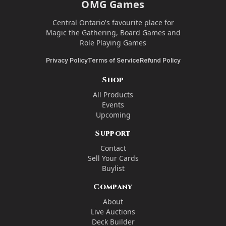
OMG Games
Central Ontario's favourite place for
Magic the Gathering, Board Games and
Role Playing Games
Privacy Policy
Terms of Service
Refund Policy
Shop
All Products
Events
Upcoming
Support
Contact
Sell Your Cards
Buylist
Company
About
Live Auctions
Deck Builder