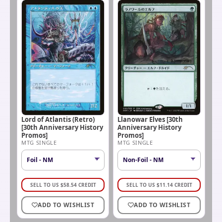
Lord of Atlantis (Retro)
Llanowar Elves [30th
[30th Anniversary History
Anniversary History
Promos]
Promos]
MTG SINGLE
MTG SINGLE
SELL TO US
$
58.54
CREDIT
SELL TO US
$
11.14
CREDIT
ADD TO WISHLIST
ADD TO WISHLIST