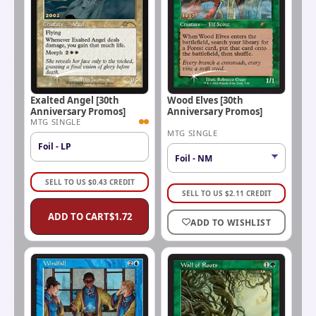
Exalted Angel [30th
Wood Elves [30th
Anniversary Promos]
Anniversary Promos]
MTG SINGLE
MTG SINGLE
Foil - LP
SELL TO US
$
0.43
CREDIT
SELL TO US
$
2.11
CREDIT
ADD TO CART
$
1.72
ADD TO WISHLIST