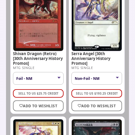
Shivan Dragon (Retro)
Serra Angel [30th
[30th Anniversary History
Anniversary History
Promos]
Promos]
MTG SINGLE
MTG SINGLE
SELL TO US
$
25.75
CREDIT
SELL TO US
$
193.25
CREDIT
ADD TO WISHLIST
ADD TO WISHLIST