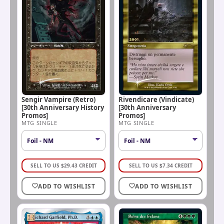
Rivendicare (Vindicate)
Sengir Vampire (Retro)
[30th Anniversary
[30th Anniversary History
Promos]
Promos]
MTG SINGLE
MTG SINGLE
SELL TO US
$
29.43
CREDIT
SELL TO US
$
7.34
CREDIT
ADD TO WISHLIST
ADD TO WISHLIST