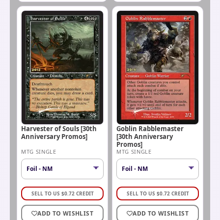
Harvester of Souls [30th
Goblin Rabblemaster
Anniversary Promos]
[30th Anniversary
Promos]
MTG SINGLE
MTG SINGLE
SELL TO US
$
0.72
CREDIT
SELL TO US
$
0.72
CREDIT
ADD TO WISHLIST
ADD TO WISHLIST