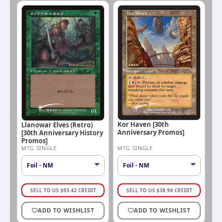
Kor Haven [30th
Llanowar Elves (Retro)
Anniversary Promos]
[30th Anniversary History
Promos]
MTG SINGLE
MTG SINGLE
SELL TO US
$
93.42
CREDIT
SELL TO US
$
38.94
CREDIT
ADD TO WISHLIST
ADD TO WISHLIST