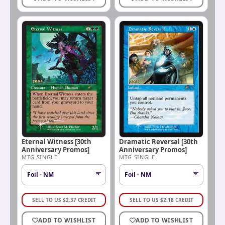
Eternal Witness [30th
Dramatic Reversal [30th
Anniversary Promos]
Anniversary Promos]
MTG SINGLE
MTG SINGLE
SELL TO US
$
2.37
CREDIT
SELL TO US
$
2.18
CREDIT
ADD TO WISHLIST
ADD TO WISHLIST