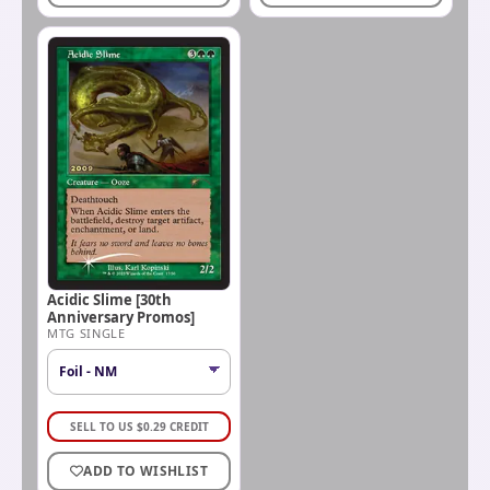
Acidic Slime [30th
Anniversary Promos]
MTG SINGLE
SELL TO US
$
0.29
CREDIT
ADD TO WISHLIST