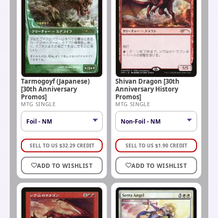
Tarmogoyf (Japanese)
Shivan Dragon [30th
[30th Anniversary
Anniversary History
Promos]
Promos]
MTG SINGLE
MTG SINGLE
SELL TO US
$
32.29
CREDIT
SELL TO US
$
1.90
CREDIT
ADD TO WISHLIST
ADD TO WISHLIST