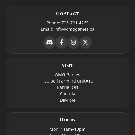
Contact
Phone:
705-721-4263
Email:
info@omggames.ca
Visit
OMG Games
130 Bell Farm Rd Unit#10
Barrie, ON
Canada
L4M 6J4
Hours
Mon. 11am–10pm