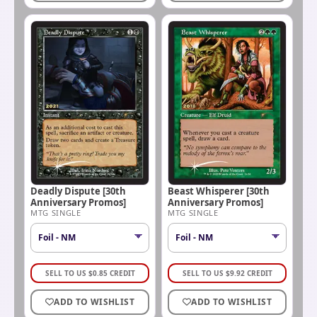
Deadly Dispute [30th
Beast Whisperer [30th
Anniversary Promos]
Anniversary Promos]
MTG SINGLE
MTG SINGLE
SELL TO US
$
0.85
CREDIT
SELL TO US
$
9.92
CREDIT
ADD TO WISHLIST
ADD TO WISHLIST