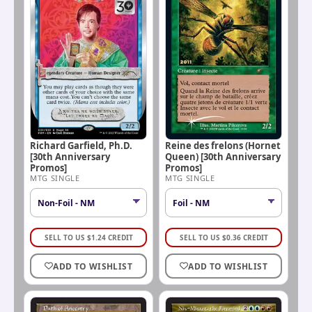
Richard Garfield, Ph.D.
Reine des frelons (Hornet
[30th Anniversary
Queen) [30th Anniversary
Promos]
Promos]
MTG SINGLE
MTG SINGLE
SELL TO US
$
1.24
CREDIT
SELL TO US
$
0.36
CREDIT
ADD TO WISHLIST
ADD TO WISHLIST