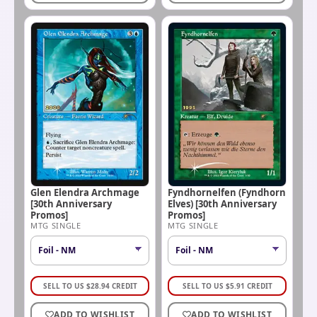
Glen Elendra Archmage
Fyndhornelfen (Fyndhorn
[30th Anniversary
Elves) [30th Anniversary
Promos]
Promos]
MTG SINGLE
MTG SINGLE
SELL TO US
$
28.94
CREDIT
SELL TO US
$
5.91
CREDIT
ADD TO WISHLIST
ADD TO WISHLIST