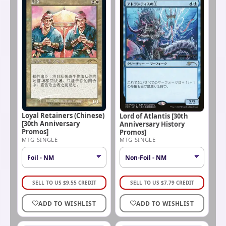
Loyal Retainers (Chinese)
Lord of Atlantis [30th
[30th Anniversary
Anniversary History
Promos]
Promos]
MTG SINGLE
MTG SINGLE
SELL TO US
$
9.55
CREDIT
SELL TO US
$
7.79
CREDIT
ADD TO WISHLIST
ADD TO WISHLIST