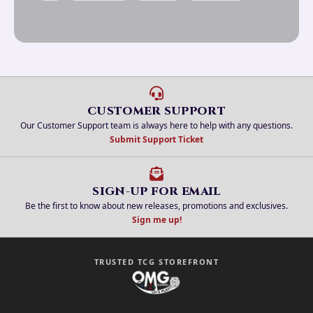
CUSTOMER SUPPORT
Our Customer Support team is always here to help with any questions.
Submit Support Ticket
SIGN-UP FOR EMAIL
Be the first to know about new releases, promotions and exclusives.
Sign me up!
TRUSTED TCG STOREFRONT