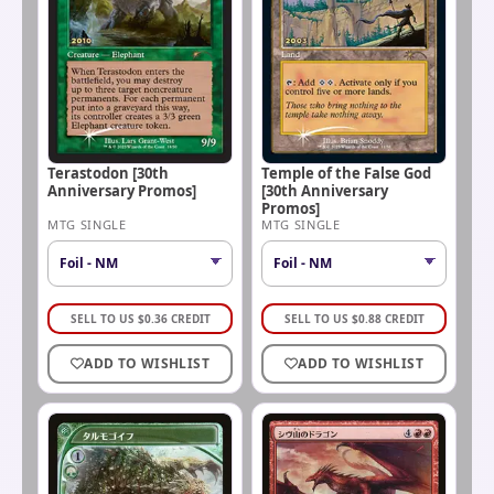
Terastodon [30th
Temple of the False God
Anniversary Promos]
[30th Anniversary
Promos]
MTG SINGLE
MTG SINGLE
SELL TO US
$
0.36
CREDIT
SELL TO US
$
0.88
CREDIT
ADD TO WISHLIST
ADD TO WISHLIST