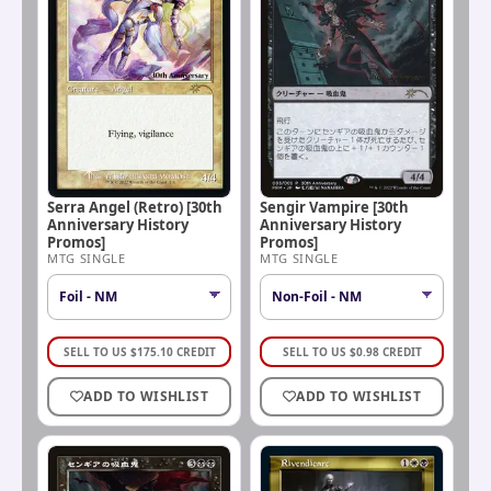
Serra Angel (Retro) [30th
Sengir Vampire [30th
Anniversary History
Anniversary History
Promos]
Promos]
MTG SINGLE
MTG SINGLE
SELL TO US
$
175.10
CREDIT
SELL TO US
$
0.98
CREDIT
ADD TO WISHLIST
ADD TO WISHLIST