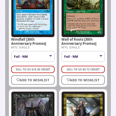
Windfall [30th
Wall of Roots [30th
Anniversary Promos]
Anniversary Promos]
MTG SINGLE
MTG SINGLE
SELL TO US
$
10.30
CREDIT
SELL TO US
$
0.72
CREDIT
ADD TO WISHLIST
ADD TO WISHLIST