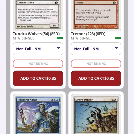
Tundra Wolves (54) (8ED)
Tremor (228) (8ED)
MTG SINGLE
MTG SINGLE
NOT BUYING
NOT BUYING
ADD TO CART
$
0.35
ADD TO CART
$
0.35