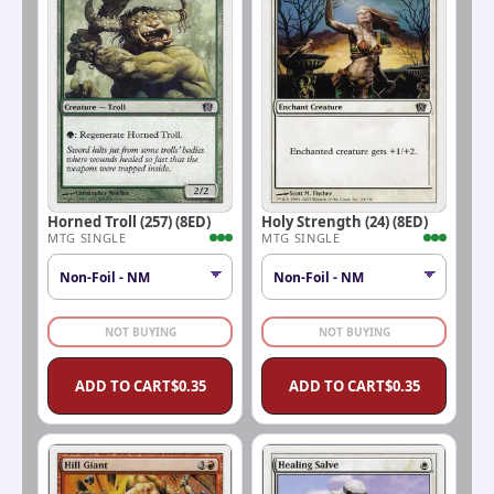
Horned Troll (257) (8ED)
Holy Strength (24) (8ED)
MTG SINGLE
MTG SINGLE
NOT BUYING
NOT BUYING
ADD TO CART
$
0.35
ADD TO CART
$
0.35