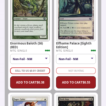
Enormous Baloth (S6)
Elfhame Palace [Eighth
(8ED)
Edition]
MTG SINGLE
MTG SINGLE
SELL TO US
$
0.01
CREDIT
NOT BUYING
ADD TO CART
$
0.38
ADD TO CART
$
0.55