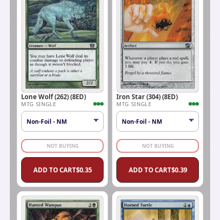
Lone Wolf (262) (8ED)
Iron Star (304) (8ED)
MTG SINGLE
MTG SINGLE
NOT BUYING
NOT BUYING
ADD TO CART
$
0.35
ADD TO CART
$
0.39