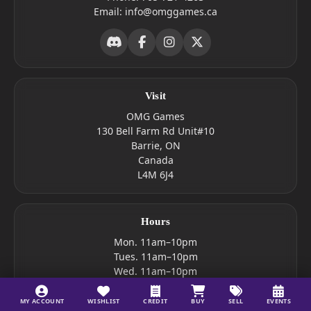
Email:
info@omggames.ca
Visit
OMG Games
130 Bell Farm Rd Unit#10
Barrie, ON
Canada
L4M 6J4
Hours
Mon. 11am–10pm
Tues. 11am–10pm
Wed. 11am–10pm
Thur. 10am–10pm
Fri. 10am–10pm
MY ACCOUNT
WISHLIST
CREDIT
BUY
SELL
EVENTS