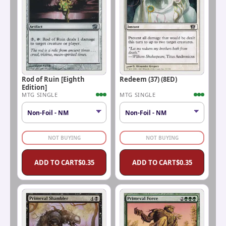
Rod of Ruin [Eighth
Redeem (37) (8ED)
Edition]
MTG SINGLE
MTG SINGLE
NOT BUYING
NOT BUYING
ADD TO CART
$
0.35
ADD TO CART
$
0.35