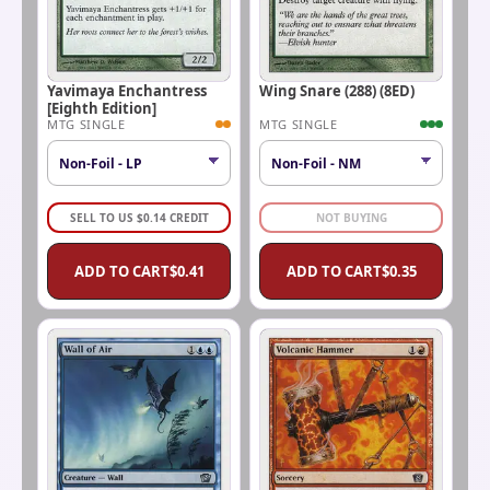
Yavimaya Enchantress
Wing Snare (288) (8ED)
[Eighth Edition]
MTG SINGLE
MTG SINGLE
SELL TO US
$
0.14
CREDIT
NOT BUYING
ADD TO CART
$
0.41
ADD TO CART
$
0.35