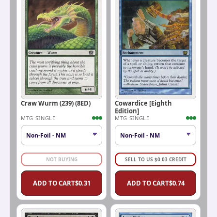
Craw Wurm (239) (8ED)
Cowardice [Eighth
Edition]
MTG SINGLE
MTG SINGLE
NOT BUYING
SELL TO US
$
0.03
CREDIT
ADD TO CART
$
0.31
ADD TO CART
$
0.74