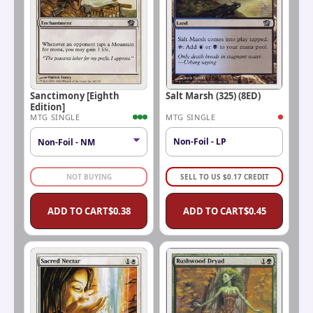
Sanctimony [Eighth
Salt Marsh (325) (8ED)
Edition]
MTG SINGLE
MTG SINGLE
Non-Foil - LP
NOT BUYING
SELL TO US
$
0.17
CREDIT
ADD TO CART
$
0.38
ADD TO CART
$
0.45