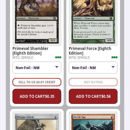
Primeval Shambler
Primeval Force [Eighth
[Eighth Edition]
Edition]
MTG SINGLE
MTG SINGLE
SELL TO US
$
0.01
CREDIT
NOT BUYING
ADD TO CART
$
0.35
ADD TO CART
$
0.56