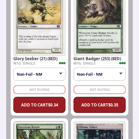
Glory Seeker (21) (8ED)
Giant Badger (253) (8ED)
MTG SINGLE
MTG SINGLE
NOT BUYING
NOT BUYING
ADD TO CART
$
0.34
ADD TO CART
$
0.35