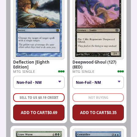
Deflection [Eighth
Deepwood Ghoul (127)
Edition]
(8ED)
MTG SINGLE
MTG SINGLE
SELL TO US
$
0.19
CREDIT
NOT BUYING
ADD TO CART
$
0.69
ADD TO CART
$
0.35