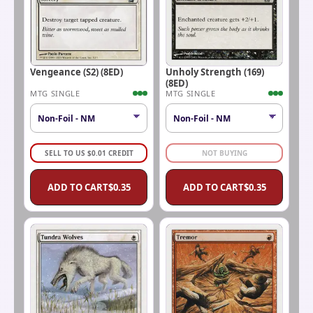
Vengeance (S2) (8ED)
Unholy Strength (169)
(8ED)
MTG SINGLE
MTG SINGLE
SELL TO US
$
0.01
CREDIT
NOT BUYING
ADD TO CART
$
0.35
ADD TO CART
$
0.35