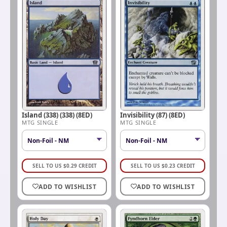
Island (338) (338) (8ED)
Invisibility (87) (8ED)
MTG SINGLE
MTG SINGLE
SELL TO US
$
0.29
CREDIT
SELL TO US
$
0.23
CREDIT
ADD TO WISHLIST
ADD TO WISHLIST