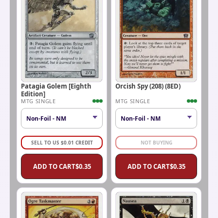
Patagia Golem [Eighth
Orcish Spy (208) (8ED)
Edition]
MTG SINGLE
MTG SINGLE
SELL TO US
$
0.01
CREDIT
NOT BUYING
ADD TO CART
$
0.35
ADD TO CART
$
0.35