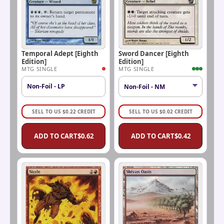
Temporal Adept [Eighth
Sword Dancer [Eighth
Edition]
Edition]
MTG SINGLE
MTG SINGLE
Non-Foil - LP
SELL TO US
$
0.22
CREDIT
SELL TO US
$
0.02
CREDIT
ADD TO CART
$
0.62
ADD TO CART
$
0.42