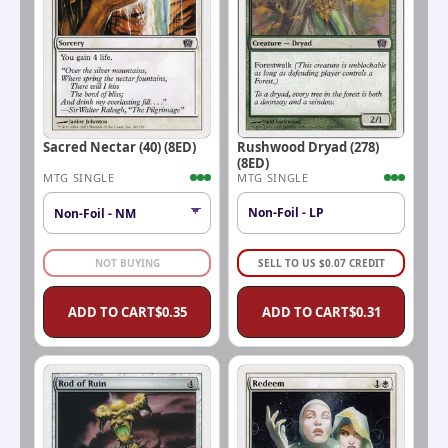
Sacred Nectar (40) (8ED)
Rushwood Dryad (278)
(8ED)
MTG SINGLE
MTG SINGLE
Non-Foil - LP
NOT BUYING
SELL TO US
$
0.07
CREDIT
ADD TO CART
$
0.35
ADD TO CART
$
0.31