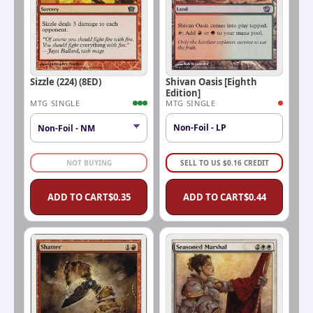
Sizzle (224) (8ED)
Shivan Oasis [Eighth
Edition]
MTG SINGLE
MTG SINGLE
Non-Foil - LP
NOT BUYING
SELL TO US
$
0.16
CREDIT
ADD TO CART
$
0.35
ADD TO CART
$
0.44