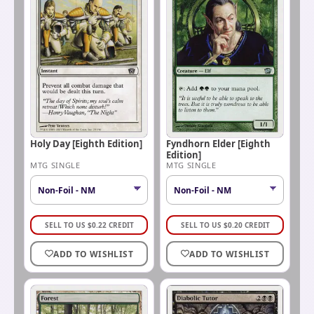
Holy Day [Eighth Edition]
Fyndhorn Elder [Eighth
Edition]
MTG SINGLE
MTG SINGLE
SELL TO US
$
0.22
CREDIT
SELL TO US
$
0.20
CREDIT
ADD TO WISHLIST
ADD TO WISHLIST