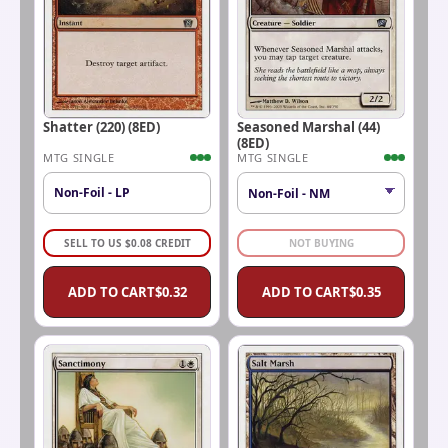
Shatter (220) (8ED)
Seasoned Marshal (44)
(8ED)
MTG SINGLE
MTG SINGLE
Non-Foil - LP
SELL TO US
$
0.08
CREDIT
NOT BUYING
ADD TO CART
$
0.32
ADD TO CART
$
0.35