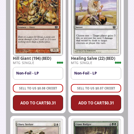
Hill Giant (194) (8ED)
Healing Salve (22) (8ED)
MTG SINGLE
MTG SINGLE
Non-Foil - LP
Non-Foil - LP
SELL TO US
$
0.08
CREDIT
SELL TO US
$
0.07
CREDIT
ADD TO CART
$
0.31
ADD TO CART
$
0.31