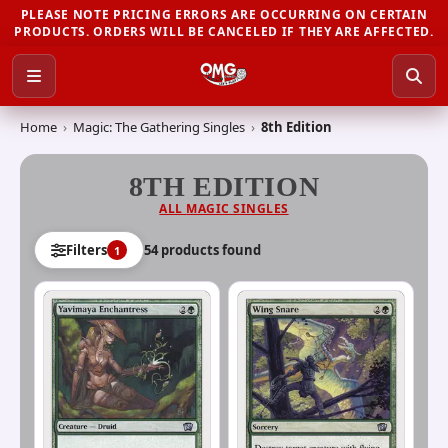
PLEASE NOTE PRICING ERRORS ARE OCCURRING ON CERTAIN
PRODUCTS. ORDERS WILL BE CANCELED IF THEY ARE AFFECTED.
Home
›
Magic: The Gathering Singles
›
8th Edition
8TH EDITION
ALL
MAGIC SINGLES
54
product
s
found
Filters
1