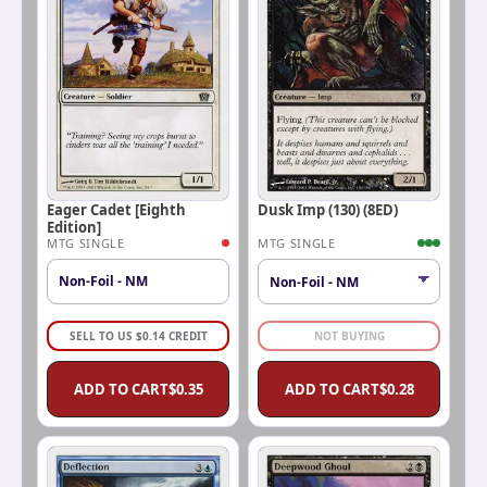
Eager Cadet [Eighth
Dusk Imp (130) (8ED)
Edition]
MTG SINGLE
MTG SINGLE
Non-Foil - NM
SELL TO US
$
0.14
CREDIT
NOT BUYING
ADD TO CART
$
0.35
ADD TO CART
$
0.28