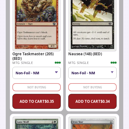
Ogre Taskmaster (205)
Nausea (148) (8ED)
(8ED)
MTG SINGLE
MTG SINGLE
NOT BUYING
NOT BUYING
ADD TO CART
$
0.35
ADD TO CART
$
0.34