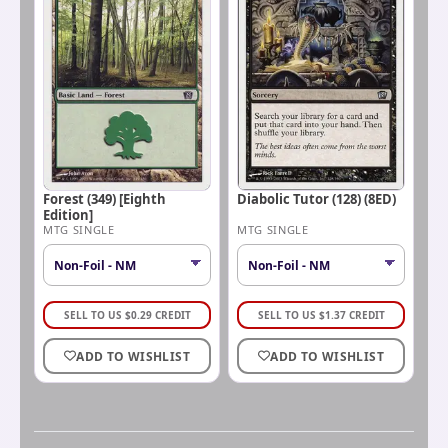
Forest (349) [Eighth
Diabolic Tutor (128) (8ED)
Edition]
MTG SINGLE
MTG SINGLE
SELL TO US
$
0.29
CREDIT
SELL TO US
$
1.37
CREDIT
ADD TO WISHLIST
ADD TO WISHLIST