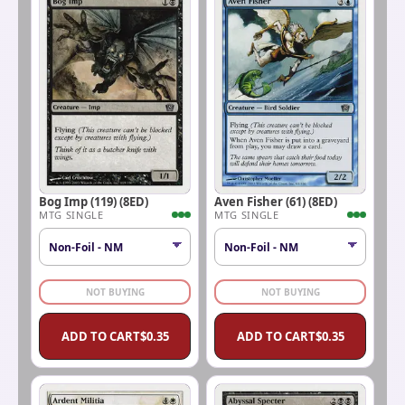
Bog Imp (119) (8ED)
Aven Fisher (61) (8ED)
MTG SINGLE
MTG SINGLE
NOT BUYING
NOT BUYING
ADD TO CART
$
0.35
ADD TO CART
$
0.35