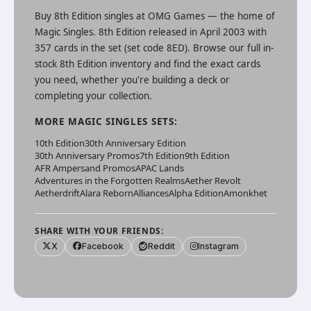
Buy
8th Edition
singles at
OMG Games
— the home of
Magic Singles
.
8th Edition released in April 2003 with
357 cards in the set (set code 8ED).
Browse our full in-
stock
8th Edition
inventory and find the exact cards
you need, whether you're building a deck or
completing your collection.
MORE
MAGIC SINGLES
SETS:
10th Edition
30th Anniversary Edition
30th Anniversary Promos
7th Edition
9th Edition
AFR Ampersand Promos
APAC Lands
Adventures in the Forgotten Realms
Aether Revolt
Aetherdrift
Alara Reborn
Alliances
Alpha Edition
Amonkhet
SHARE WITH YOUR FRIENDS:
X
Facebook
Reddit
Instagram