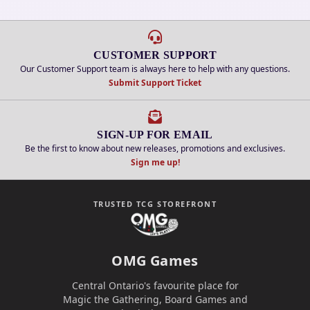
CUSTOMER SUPPORT
Our Customer Support team is always here to help with any questions.
Submit Support Ticket
SIGN-UP FOR EMAIL
Be the first to know about new releases, promotions and exclusives.
Sign me up!
TRUSTED TCG STOREFRONT
OMG Games
Central Ontario's favourite place for
Magic the Gathering, Board Games and