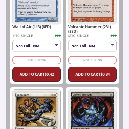
Wall of Air (113) (8ED)
Volcanic Hammer (231)
(8ED)
MTG SINGLE
MTG SINGLE
NOT BUYING
NOT BUYING
ADD TO CART
$
0.42
ADD TO CART
$
0.34