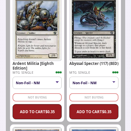
Ardent Militia [Eighth
Abyssal Specter (117) (8ED)
Edition]
MTG SINGLE
MTG SINGLE
NOT BUYING
NOT BUYING
ADD TO CART
$
0.35
ADD TO CART
$
0.35