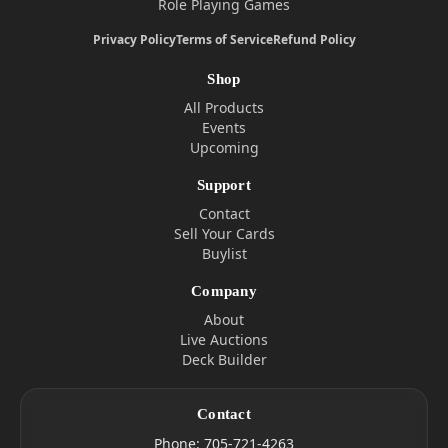
Role Playing Games
Privacy Policy
Terms of Service
Refund Policy
Shop
All Products
Events
Upcoming
Support
Contact
Sell Your Cards
Buylist
Company
About
Live Auctions
Deck Builder
Contact
Phone:
705-721-4263