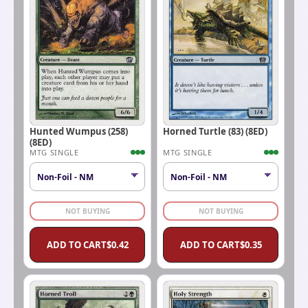
Hunted Wumpus (258)
Horned Turtle (83) (8ED)
(8ED)
MTG SINGLE
MTG SINGLE
NOT BUYING
NOT BUYING
ADD TO CART
$
0.42
ADD TO CART
$
0.35