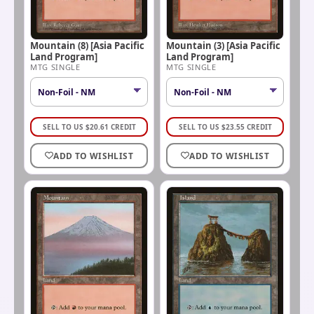
Mountain (8) [Asia Pacific
Mountain (3) [Asia Pacific
Land Program]
Land Program]
MTG SINGLE
MTG SINGLE
SELL TO US
$
20.61
CREDIT
SELL TO US
$
23.55
CREDIT
ADD TO WISHLIST
ADD TO WISHLIST