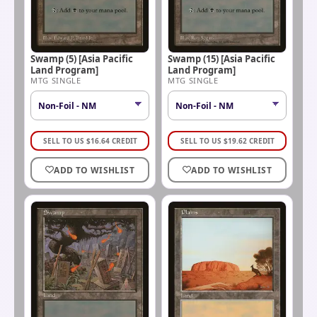
Swamp (5) [Asia Pacific
Swamp (15) [Asia Pacific
Land Program]
Land Program]
MTG SINGLE
MTG SINGLE
SELL TO US
$
16.64
CREDIT
SELL TO US
$
19.62
CREDIT
ADD TO WISHLIST
ADD TO WISHLIST