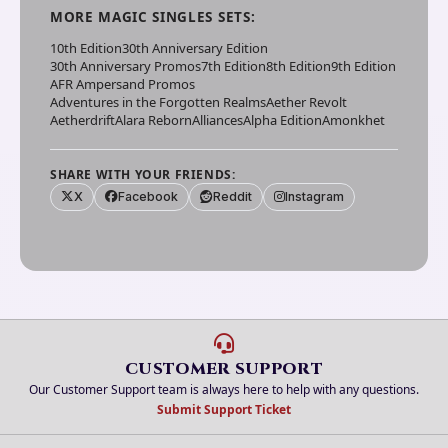
MORE
MAGIC SINGLES
SETS:
10th Edition
30th Anniversary Edition
30th Anniversary Promos
7th Edition
8th Edition
9th Edition
AFR Ampersand Promos
Adventures in the Forgotten Realms
Aether Revolt
Aetherdrift
Alara Reborn
Alliances
Alpha Edition
Amonkhet
SHARE WITH YOUR FRIENDS:
X
Facebook
Reddit
Instagram
CUSTOMER SUPPORT
Our Customer Support team is always here to help with any questions.
Submit Support Ticket