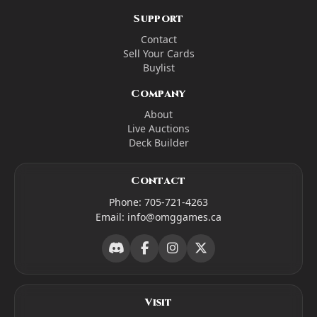
Support
Contact
Sell Your Cards
Buylist
Company
About
Live Auctions
Deck Builder
Contact
Phone:
705-721-4263
Email:
info@omggames.ca
Visit