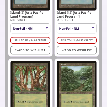
Island (2) [Asia Pacific
Island (12) [Asia Pacific
Land Program]
Land Program]
MTG SINGLE
MTG SINGLE
SELL TO US
$
34.94
CREDIT
SELL TO US
$
24.53
CREDIT
ADD TO WISHLIST
ADD TO WISHLIST