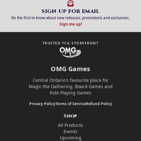
SIGN-UP FOR EMAIL
Be the first to know about new releases, promotions and exclusives.
Sign me up!
TRUSTED TCG STOREFRONT
OMG Games
Central Ontario's favourite place for
Magic the Gathering, Board Games and
Role Playing Games
Privacy Policy
Terms of Service
Refund Policy
Shop
All Products
Events
Upcoming