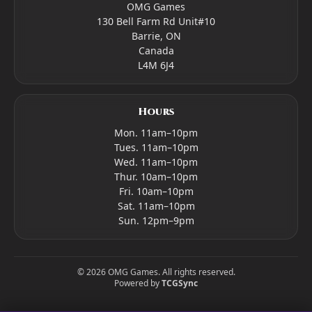
OMG Games
130 Bell Farm Rd Unit#10
Barrie, ON
Canada
L4M 6J4
Hours
Mon. 11am–10pm
Tues. 11am–10pm
Wed. 11am–10pm
Thur. 10am–10pm
Fri. 10am–10pm
Sat. 11am–10pm
Sun. 12pm–9pm
©
2026
OMG Games. All rights reserved.
Powered by
TCGSync