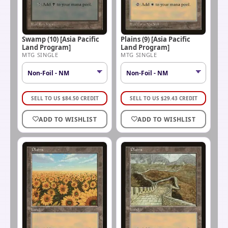
Swamp (10) [Asia Pacific
Plains (9) [Asia Pacific
Land Program]
Land Program]
MTG SINGLE
MTG SINGLE
SELL TO US
$
84.50
CREDIT
SELL TO US
$
29.43
CREDIT
ADD TO WISHLIST
ADD TO WISHLIST