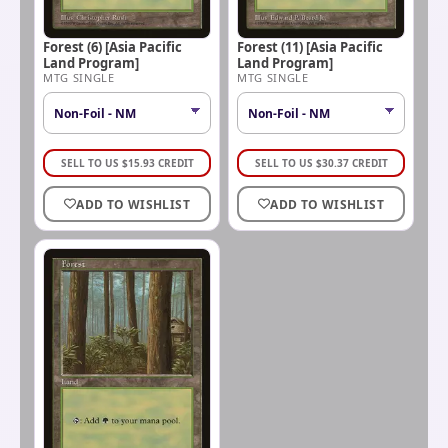
Forest (6) [Asia Pacific
Forest (11) [Asia Pacific
Land Program]
Land Program]
MTG SINGLE
MTG SINGLE
SELL TO US
$
15.93
CREDIT
SELL TO US
$
30.37
CREDIT
ADD TO WISHLIST
ADD TO WISHLIST