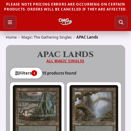
PLEASE NOTE PRICING ERRORS ARE OCCURRING ON CERTAIN
PRODUCTS. ORDERS WILL BE CANCELED IF THEY ARE AFFECTED.
Home
›
Magic: The Gathering Singles
›
APAC Lands
APAC LANDS
ALL
MAGIC SINGLES
15
product
s
found
Filters
1