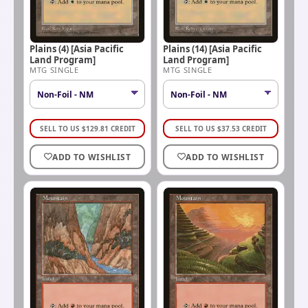
Plains (4) [Asia Pacific
Plains (14) [Asia Pacific
Land Program]
Land Program]
MTG SINGLE
MTG SINGLE
SELL TO US
$
129.81
CREDIT
SELL TO US
$
37.53
CREDIT
ADD TO WISHLIST
ADD TO WISHLIST