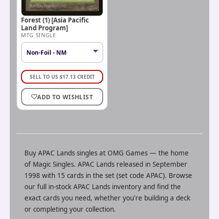
Forest (1) [Asia Pacific
Land Program]
MTG SINGLE
SELL TO US
$
17.13
CREDIT
ADD TO WISHLIST
Buy
APAC Lands
singles at
OMG Games
— the home
of
Magic Singles
.
APAC Lands released in September
1998 with 15 cards in the set (set code APAC).
Browse
our full in-stock
APAC Lands
inventory and find the
exact cards you need, whether you're building a deck
or completing your collection.