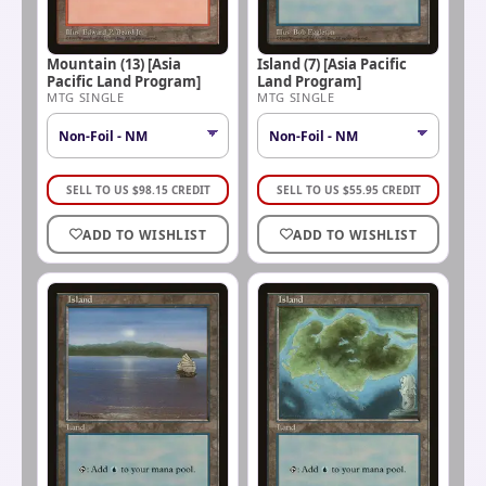
Mountain (13) [Asia
Island (7) [Asia Pacific
Pacific Land Program]
Land Program]
MTG SINGLE
MTG SINGLE
SELL TO US
$
98.15
CREDIT
SELL TO US
$
55.95
CREDIT
ADD TO WISHLIST
ADD TO WISHLIST